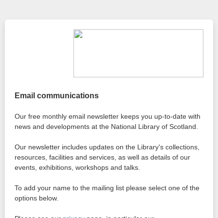
Email communications
Our free monthly email newsletter keeps you up-to-date with
news and developments at the National Library of Scotland.
Our newsletter includes updates on the Library's collections,
resources, facilities and services, as well as details of our
events, exhibitions, workshops and talks.
To add your name to the mailing list please select one of the
options below.