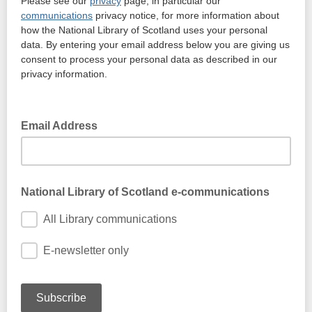
Please see our
privacy
page, in particular our
communications
privacy notice, for more information about
how the National Library of Scotland uses your personal
data. By entering your email address below you are giving us
consent to process your personal data as described in our
privacy information.
Email Address
National Library of Scotland e-communications
All Library communications
E-newsletter only